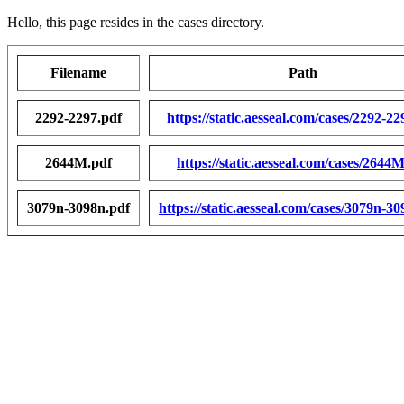
Hello, this page resides in the cases directory.
Filename
Path
2292-2297.pdf
https://static.aesseal.com/cases/2292-22
2644M.pdf
https://static.aesseal.com/cases/2644
3079n-3098n.pdf
https://static.aesseal.com/cases/3079n-3